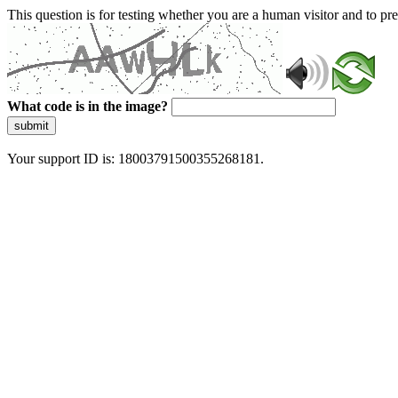
This question is for testing whether you are a human visitor and to 
What code is in the image?
submit
Your support ID is: 18003791500355268181.