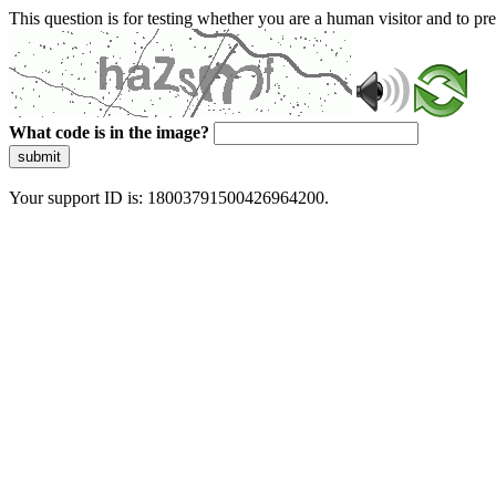
This question is for testing whether you are a human visitor and to 
What code is in the image?
submit
Your support ID is: 18003791500426964200.