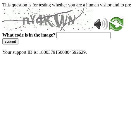
This question is for testing whether you are a human visitor and to 
What code is in the image?
submit
Your support ID is: 18003791500804592629.