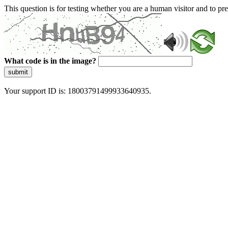
This question is for testing whether you are a human visitor and to 
What code is in the image?
submit
Your support ID is: 18003791499933640935.