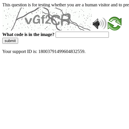
This question is for testing whether you are a human visitor and to 
What code is in the image?
submit
Your support ID is: 18003791499604832559.