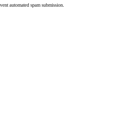
prevent automated spam submission.