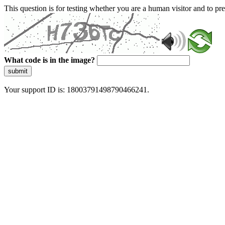
This question is for testing whether you are a human visitor and to 
What code is in the image?
submit
Your support ID is: 18003791498790466241.