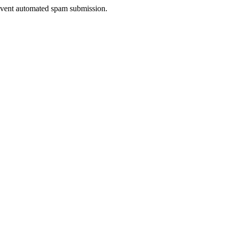
prevent automated spam submission.