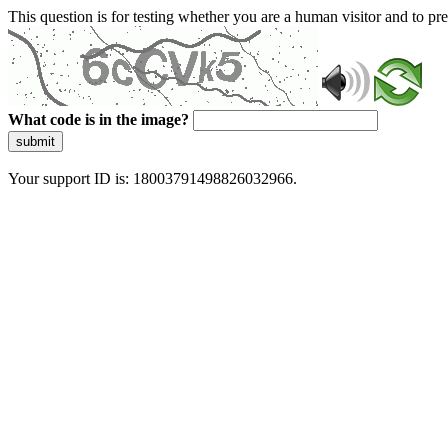
This question is for testing whether you are a human visitor and to 
What code is in the image?
submit
Your support ID is: 18003791498826032966.