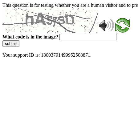
This question is for testing whether you are a human visitor and to 
What code is in the image?
submit
Your support ID is: 18003791499952508871.