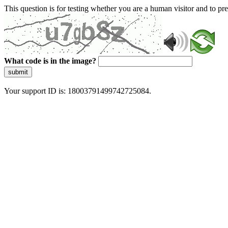
This question is for testing whether you are a human visitor and to 
What code is in the image?
submit
Your support ID is: 18003791499742725084.