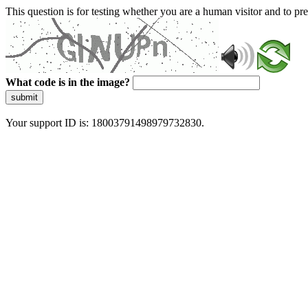
This question is for testing whether you are a human visitor and to 
What code is in the image?
submit
Your support ID is: 18003791498979732830.