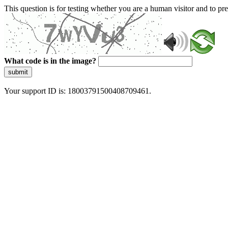
This question is for testing whether you are a human visitor and to 
What code is in the image?
submit
Your support ID is: 18003791500408709461.