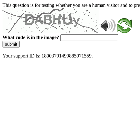
This question is for testing whether you are a human visitor and to 
What code is in the image?
submit
Your support ID is: 18003791499885971559.