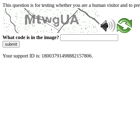
This question is for testing whether you are a human visitor and to 
What code is in the image?
submit
Your support ID is: 18003791498882157806.