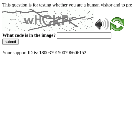
This question is for testing whether you are a human visitor and to 
What code is in the image?
submit
Your support ID is: 18003791500796606152.