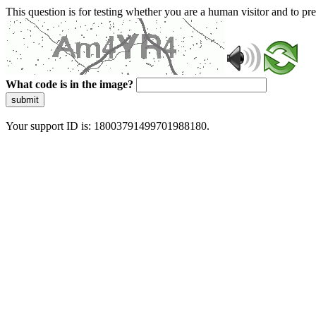
This question is for testing whether you are a human visitor and to 
What code is in the image?
submit
Your support ID is: 18003791499701988180.