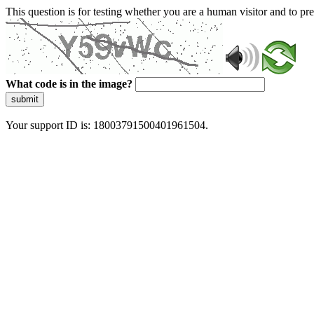
This question is for testing whether you are a human visitor and to 
What code is in the image?
submit
Your support ID is: 18003791500401961504.