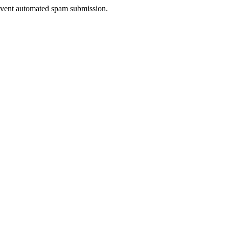
prevent automated spam submission.