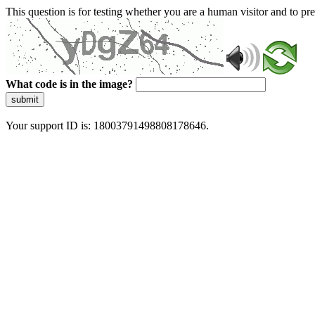
This question is for testing whether you are a human visitor and to 
What code is in the image?
submit
Your support ID is: 18003791498808178646.