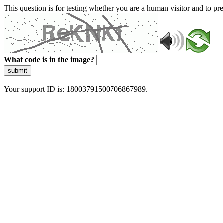
This question is for testing whether you are a human visitor and to 
What code is in the image?
submit
Your support ID is: 18003791500706867989.