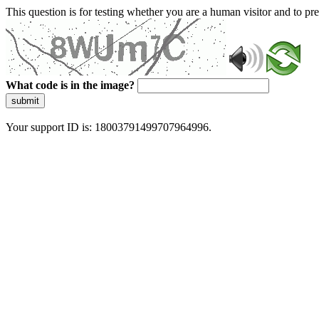
This question is for testing whether you are a human visitor and to 
What code is in the image?
submit
Your support ID is: 18003791499707964996.