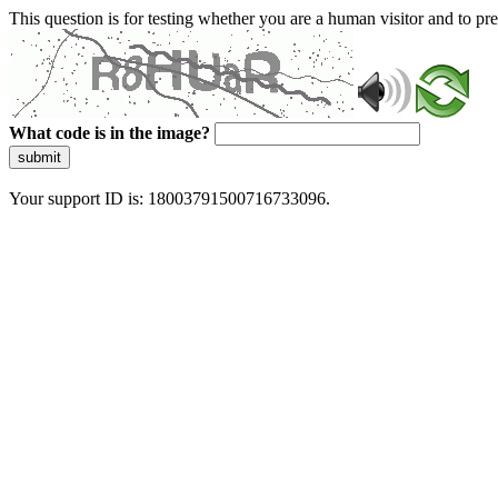
This question is for testing whether you are a human visitor and to 
What code is in the image?
submit
Your support ID is: 18003791500716733096.