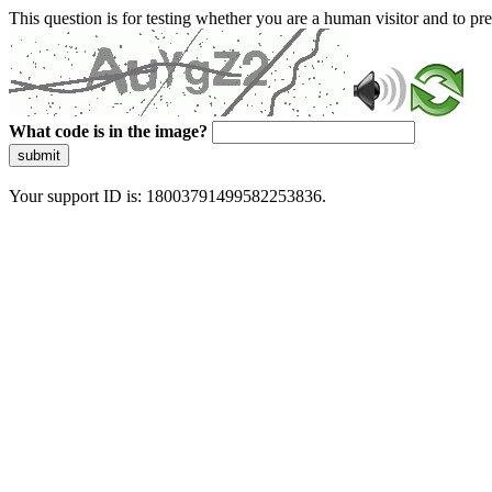
This question is for testing whether you are a human visitor and to 
What code is in the image?
submit
Your support ID is: 18003791499582253836.