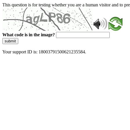
This question is for testing whether you are a human visitor and to 
What code is in the image?
submit
Your support ID is: 18003791500621235584.