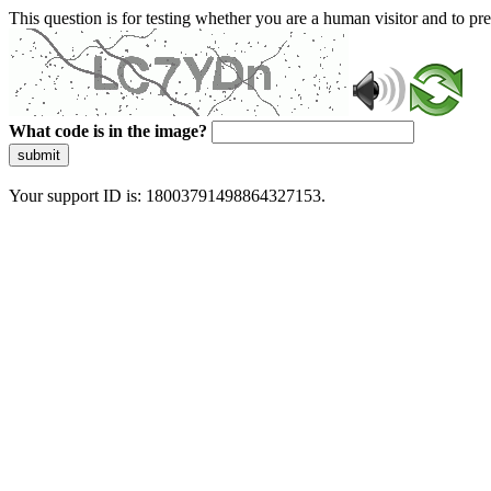
This question is for testing whether you are a human visitor and to 
What code is in the image?
submit
Your support ID is: 18003791498864327153.