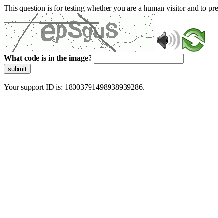
This question is for testing whether you are a human visitor and to 
What code is in the image?
submit
Your support ID is: 18003791498938939286.