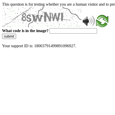
This question is for testing whether you are a human visitor and to 
What code is in the image?
submit
Your support ID is: 18003791499891096927.