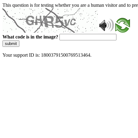
This question is for testing whether you are a human visitor and to 
What code is in the image?
submit
Your support ID is: 18003791500769513464.