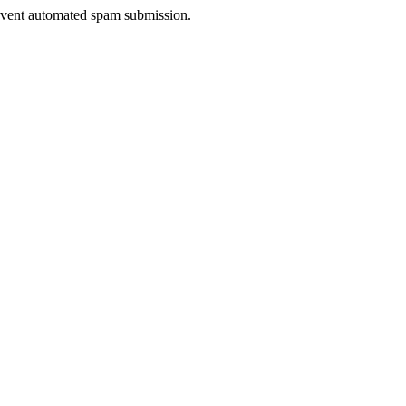
prevent automated spam submission.