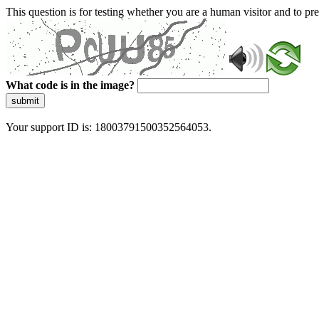
This question is for testing whether you are a human visitor and to 
What code is in the image?
submit
Your support ID is: 18003791500352564053.