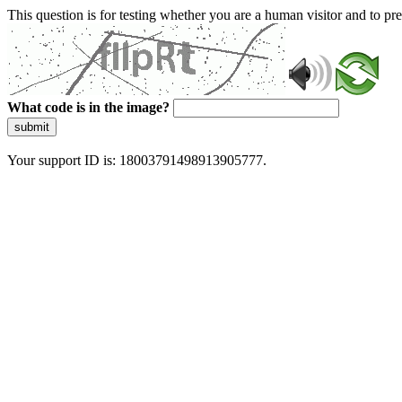
This question is for testing whether you are a human visitor and to 
What code is in the image?
submit
Your support ID is: 18003791498913905777.