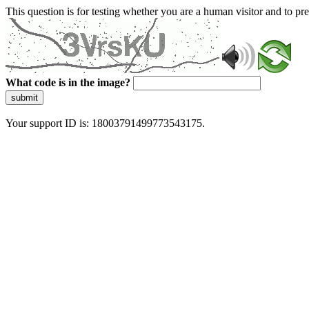
This question is for testing whether you are a human visitor and to 
What code is in the image?
submit
Your support ID is: 18003791499773543175.