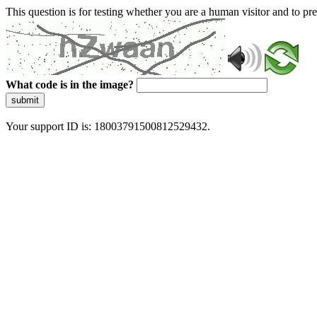
This question is for testing whether you are a human visitor and to 
What code is in the image?
submit
Your support ID is: 18003791500812529432.