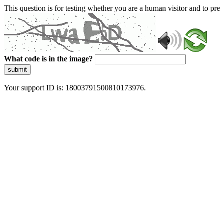
This question is for testing whether you are a human visitor and to 
What code is in the image?
submit
Your support ID is: 18003791500810173976.