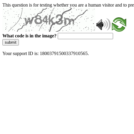
This question is for testing whether you are a human visitor and to 
What code is in the image?
submit
Your support ID is: 18003791500337910565.