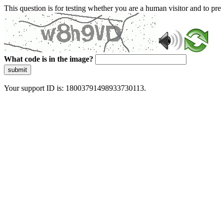
This question is for testing whether you are a human visitor and to 
What code is in the image?
submit
Your support ID is: 18003791498933730113.