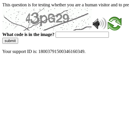
This question is for testing whether you are a human visitor and to 
What code is in the image?
submit
Your support ID is: 18003791500346160349.