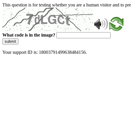
This question is for testing whether you are a human visitor and to 
What code is in the image?
submit
Your support ID is: 18003791499638484156.