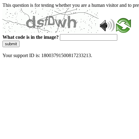
This question is for testing whether you are a human visitor and to 
What code is in the image?
submit
Your support ID is: 18003791500817233213.