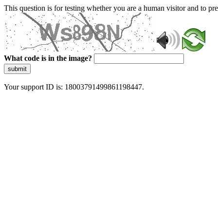
This question is for testing whether you are a human visitor and to 
What code is in the image?
submit
Your support ID is: 18003791499861198447.