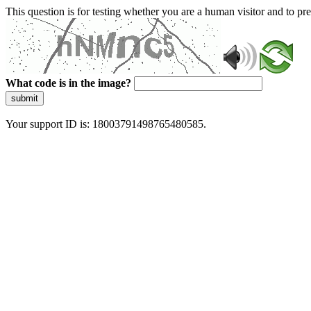
This question is for testing whether you are a human visitor and to 
What code is in the image?
submit
Your support ID is: 18003791498765480585.