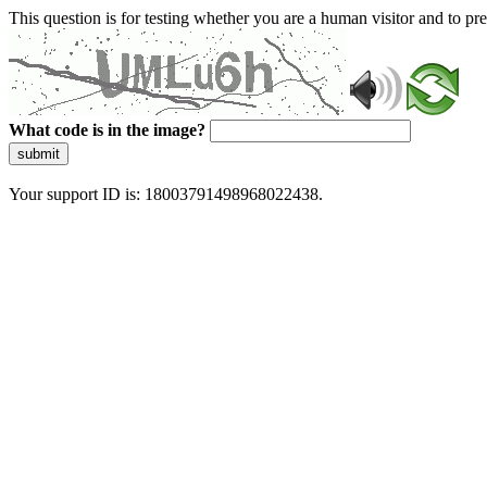
This question is for testing whether you are a human visitor and to 
What code is in the image?
submit
Your support ID is: 18003791498968022438.