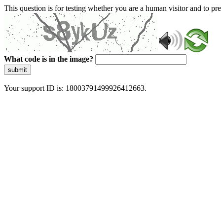
This question is for testing whether you are a human visitor and to 
What code is in the image?
submit
Your support ID is: 18003791499926412663.