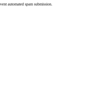
prevent automated spam submission.