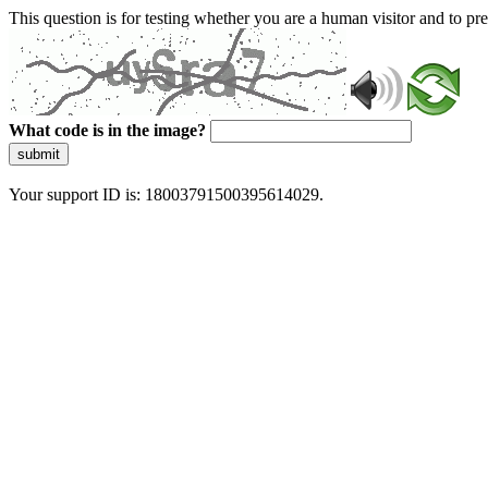
This question is for testing whether you are a human visitor and to 
What code is in the image?
submit
Your support ID is: 18003791500395614029.