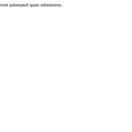
prevent automated spam submission.