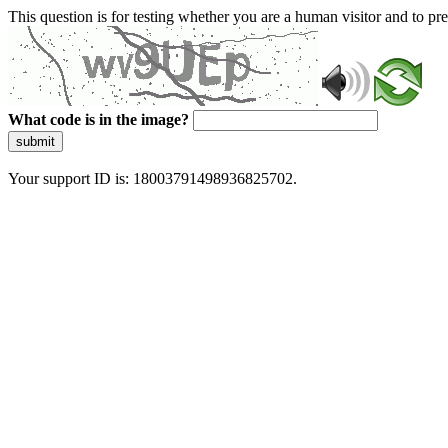
This question is for testing whether you are a human visitor and to 
What code is in the image?
submit
Your support ID is: 18003791498936825702.