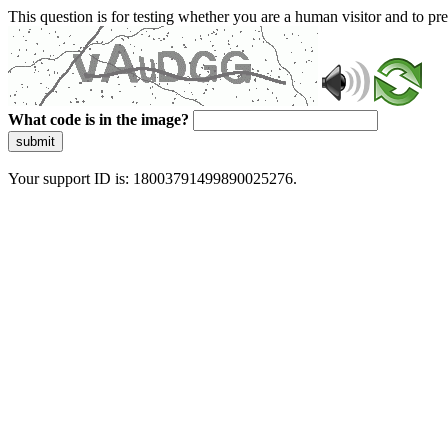
This question is for testing whether you are a human visitor and to 
What code is in the image?
submit
Your support ID is: 18003791499890025276.