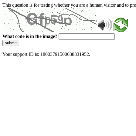
This question is for testing whether you are a human visitor and to 
What code is in the image?
submit
Your support ID is: 18003791500638831952.