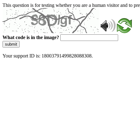
This question is for testing whether you are a human visitor and to 
What code is in the image?
submit
Your support ID is: 18003791499828088308.