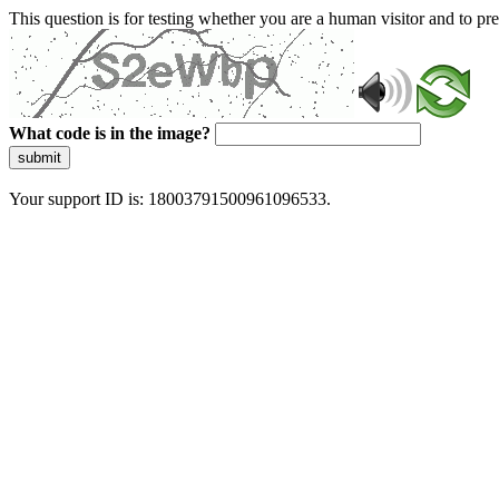
This question is for testing whether you are a human visitor and to 
What code is in the image?
submit
Your support ID is: 18003791500961096533.