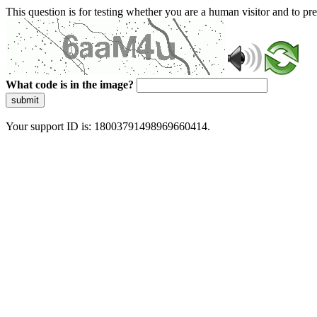
This question is for testing whether you are a human visitor and to 
What code is in the image?
submit
Your support ID is: 18003791498969660414.