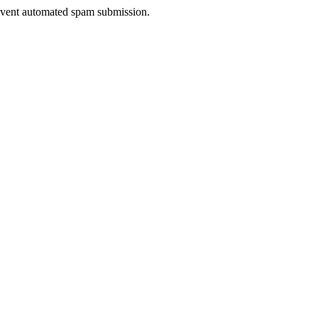
prevent automated spam submission.