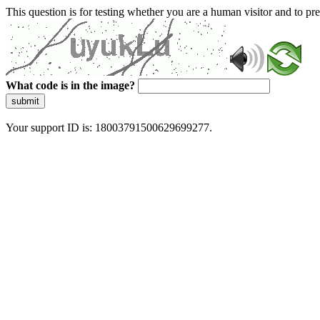
This question is for testing whether you are a human visitor and to 
What code is in the image?
submit
Your support ID is: 18003791500629699277.