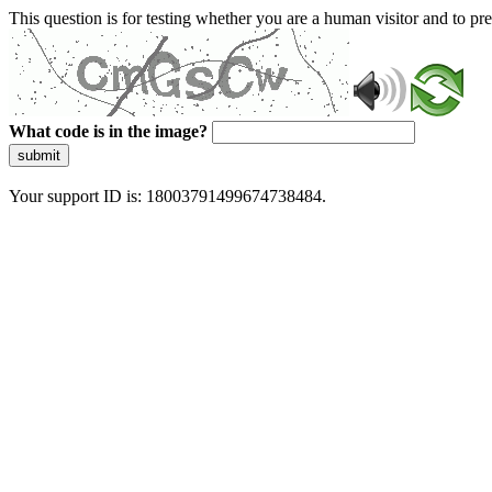
This question is for testing whether you are a human visitor and to 
What code is in the image?
submit
Your support ID is: 18003791499674738484.