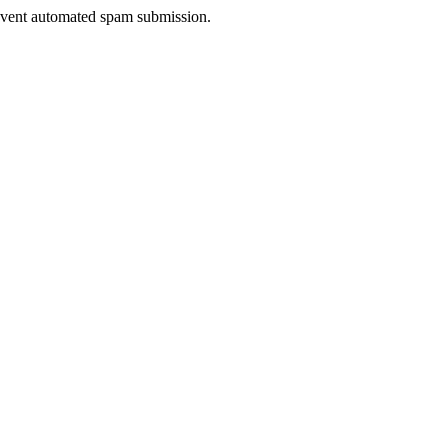
prevent automated spam submission.