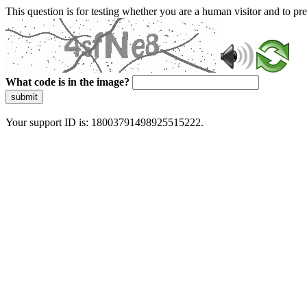
This question is for testing whether you are a human visitor and to 
What code is in the image?
submit
Your support ID is: 18003791498925515222.